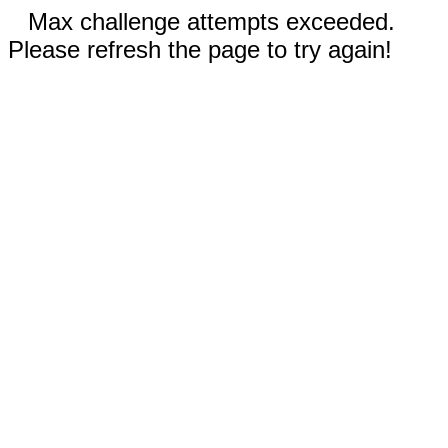
Max challenge attempts exceeded.
Please refresh the page to try again!