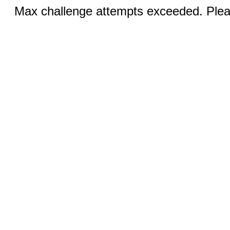
Max challenge attempts exceeded. Pleas