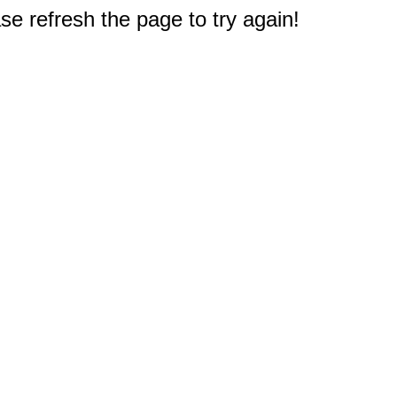
e refresh the page to try again!