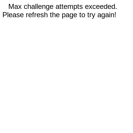
Max challenge attempts exceeded.
Please refresh the page to try again!