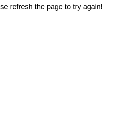
e refresh the page to try again!