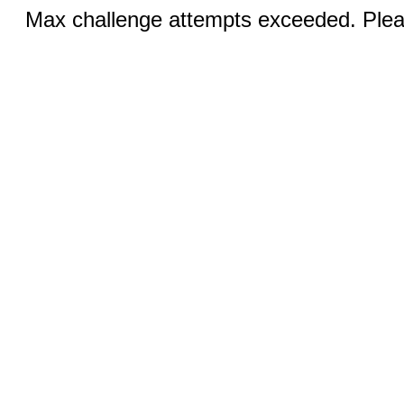
Max challenge attempts exceeded. Pleas