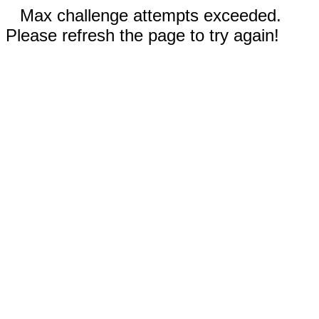
Max challenge attempts exceeded.
Please refresh the page to try again!