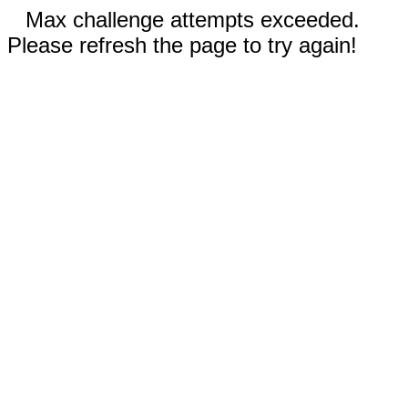
Max challenge attempts exceeded.
Please refresh the page to try again!