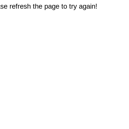
e refresh the page to try again!