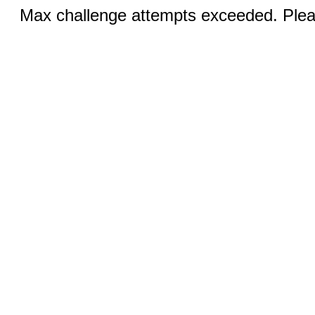
Max challenge attempts exceeded. Pleas