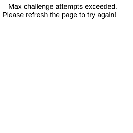
Max challenge attempts exceeded.
Please refresh the page to try again!