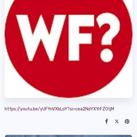
https://youtu.be/yUFYnVXbLoY?si=cea2NdYXYrFZ0tjM