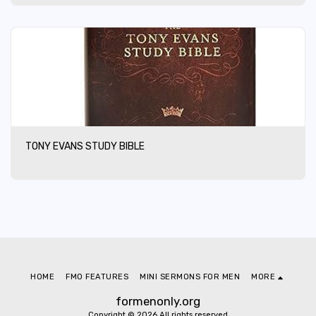
TONY EVANS STUDY BIBLE
HOME
FMO FEATURES
MINI SERMONS FOR MEN
MORE
formenonly.org
Copyright © 2026 All rights reserved