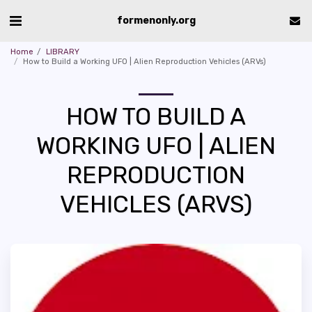
formenonly.org
Home
LIBRARY
How to Build a Working UFO | Alien Reproduction Vehicles (ARVs)
HOW TO BUILD A
WORKING UFO | ALIEN
REPRODUCTION
VEHICLES (ARVS)