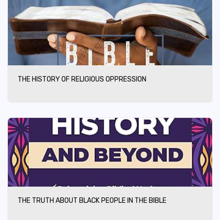
THE HISTORY OF RELIGIOUS OPPRESSION
THE TRUTH ABOUT BLACK PEOPLE IN THE BIBLE