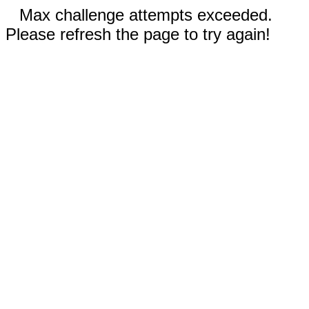
Max challenge attempts exceeded.
Please refresh the page to try again!