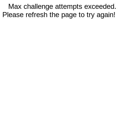
Max challenge attempts exceeded.
Please refresh the page to try again!