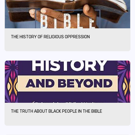
THE HISTORY OF RELIGIOUS OPPRESSION
THE TRUTH ABOUT BLACK PEOPLE IN THE BIBLE