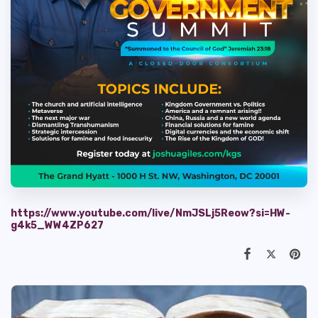
https://www.youtube.com/live/NmJSLj5Reow?si=HW-
g4k5_WW4ZP627