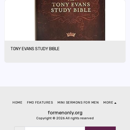
TONY EVANS STUDY BIBLE
HOME
FMO FEATURES
MINI SERMONS FOR MEN
MORE
formenonly.org
Copyright © 2026 All rights reserved