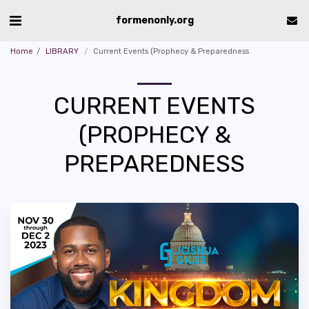
formenonly.org
Home
LIBRARY
Current Events (Prophecy & Preparedness
CURRENT EVENTS
(PROPHECY &
PREPAREDNESS