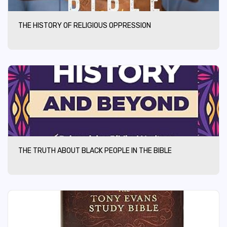
THE HISTORY OF RELIGIOUS OPPRESSION
THE TRUTH ABOUT BLACK PEOPLE IN THE BIBLE