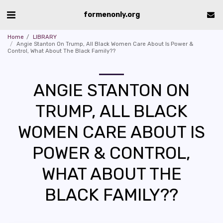
formenonly.org
Home
LIBRARY
Angie Stanton On Trump, All Black Women Care About Is Power &
Control, What About The Black Family??
ANGIE STANTON ON
TRUMP, ALL BLACK
WOMEN CARE ABOUT IS
POWER & CONTROL,
WHAT ABOUT THE
BLACK FAMILY??