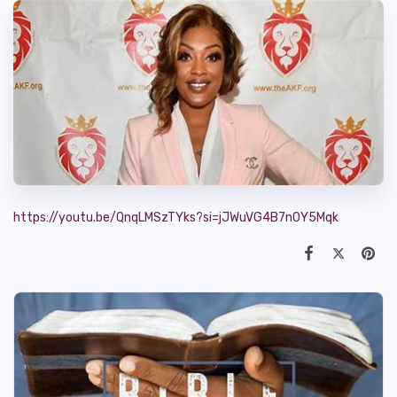
https://youtu.be/QnqLMSzTYks?si=jJWuVG4B7nOY5Mqk