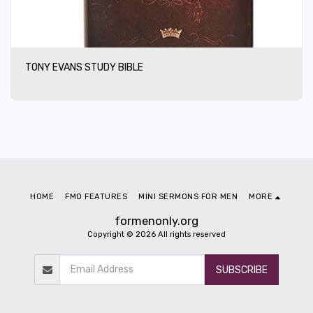
TONY EVANS STUDY BIBLE
HOME
FMO FEATURES
MINI SERMONS FOR MEN
MORE
formenonly.org
Copyright © 2026 All rights reserved
SUBSCRIBE